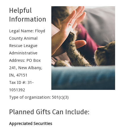
Helpful
Information
Legal Name: Floyd
County Animal
Rescue League
Administrative
Address: PO Box
241, New Albany,
IN, 47151
Tax ID #: 31-
1051392
Type of organization: 501(c)(3)
Planned Gifts Can Include:
Appreciated Securities