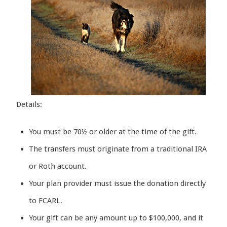
Details:
You must be 70½ or older at the time of the gift.
The transfers must originate from a traditional IRA
or Roth account.
Your plan provider must issue the donation directly
to FCARL.
Your gift can be any amount up to $100,000, and it