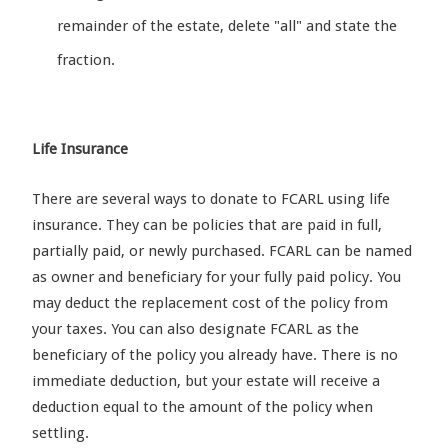
remainder of the estate, delete "all" and state the
fraction.
Life Insurance
There are several ways to donate to FCARL using life
insurance. They can be policies that are paid in full,
partially paid, or newly purchased. FCARL can be named
as owner and beneficiary for your fully paid policy. You
may deduct the replacement cost of the policy from
your taxes. You can also designate FCARL as the
beneficiary of the policy you already have. There is no
immediate deduction, but your estate will receive a
deduction equal to the amount of the policy when
settling.