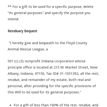
** For a gift to be used for a specific purpose, delete
“its general purposes" and specify the purpose you
intend.
Residuary Bequest
"I hereby give and bequeath to the Floyd County
Animal Rescue League, a
501 (c) (3) nonprofit Indiana corporation whose
principle office is located at 215 W. Market Street, New
Albany, Indiana, 47150, Tax ID# 31-1051392, all the rest,
residue, and remainder of my estate, both real and
personal, after providing for the specific provisions of
this Will to be used for its general purposes."
For a gift of less than 100% of the rest, residue, and