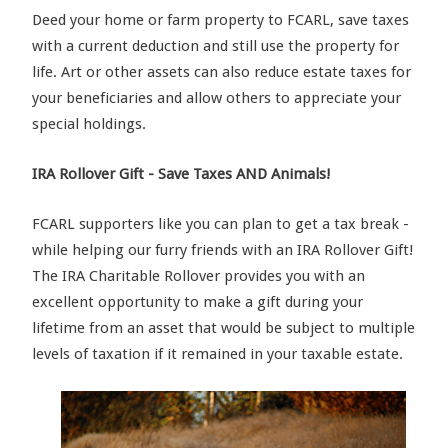
Deed your home or farm property to FCARL, save taxes
with a current deduction and still use the property for
life. Art or other assets can also reduce estate taxes for
your beneficiaries and allow others to appreciate your
special holdings.
IRA Rollover Gift - S
av
e
Taxes AND
A
nimals!
FCARL supporters like you can plan to get a tax break -
while helping our furry friends with an IRA Rollover Gift!
The IRA Charitable Rollover provides you with an
excellent opportunity to make a gift during your
lifetime from an asset that would be subject to multiple
levels of taxation if it remained in your taxable estate.