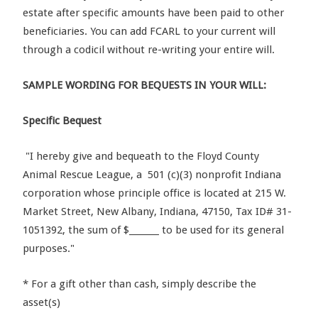
estate after specific amounts have been paid to other
beneficiaries. You can add FCARL to your current will
through a codicil without re-writing your entire will.
SAMPLE WORDING FOR BEQUESTS IN YOUR WILL:
Specific Bequest
"I hereby give and bequeath to the Floyd County
Animal Rescue League, a 501 (c)(3) nonprofit Indiana
corporation whose principle office is located at 215 W.
Market Street, New Albany, Indiana, 47150, Tax ID# 31-
1051392, the sum of $_______ to be used for its general
purposes."
* For a gift other than cash, simply describe the
asset(s)