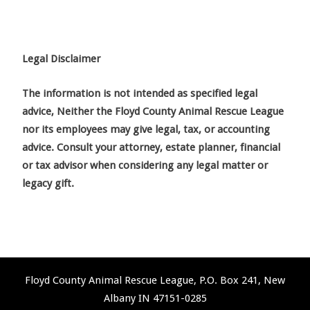
Legal Disclaimer
The information is not intended as specified legal
advice, Neither the Floyd County Animal Rescue League
nor its employees may give legal, tax, or accounting
advice. Consult your attorney, estate planner, financial
or tax advisor when considering any legal matter or
legacy gift.
Floyd County Animal Rescue League, P.O. Box 241, New
Albany IN 47151-0285