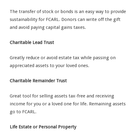
The transfer of stock or bonds is an easy way to provide
sustainability for FCARL. Donors can write off the gift
and avoid paying capital gains taxes.
Charitable Lead Trust
Greatly reduce or avoid estate tax while passing on
appreciated assets to your loved ones.
Charitable Remainder Trust
Great tool for selling assets tax-free and receiving
income for you or a loved one for life. Remaining assets
go to FCARL.
Life Estate or Personal Property