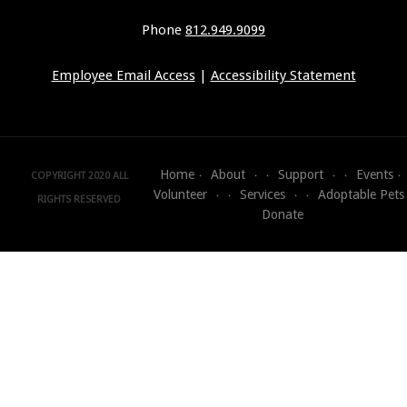
Phone
812.949.9099
Employee Email Access
|
Accessibility Statement
Home
About
Support
Events
COPYRIGHT 2020 ALL
Volunteer
Services
Adoptable Pets
RIGHTS RESERVED
Donate