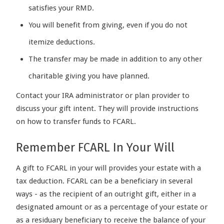
satisfies your RMD.
You will benefit from giving, even if you do not
itemize deductions.
The transfer may be made in addition to any other
charitable giving you have planned.
Contact your IRA administrator or plan provider to
discuss your gift intent. They will provide instructions
on how to transfer funds to FCARL.
Remember FCARL In Your Will
A gift to FCARL in your will provides your estate with a
tax deduction. FCARL can be a beneficiary in several
ways - as the recipient of an outright gift, either in a
designated amount or as a percentage of your estate or
as a residuary beneficiary to receive the balance of your