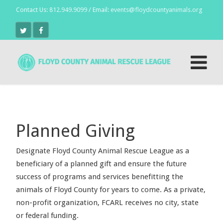
Contact Us:
812.949.9099
/ Email:
events@floydcountyanimals.org
Planned Giving
Designate Floyd County Animal Rescue League as a
beneficiary of a planned gift and ensure the future
success of programs and services benefitting the
animals of Floyd County for years to come. As a private,
non-profit organization, FCARL receives no city, state
or federal funding.