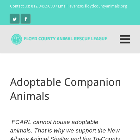
Contact Us:
812.949.9099
/ Email:
events@floydcountyanimals.org
Adoptable Companion
Animals
FCARL cannot house adoptable
animals.
That is why we support the New
Albany Animal Shelter and the Tri-County