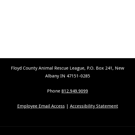
Floyd County Animal Rescue League, P.O. Box 241, New
Albany IN 47151-0285
Phone
812.949.9099
Employee Email Access
|
Accessibility Statement