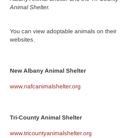
Animal Shelter.
You can view adoptable animals on their
websites.
New Albany Animal Shelter
www.nafcanimalshelter.org
Tri-County Animal Shelter
www.tricountyanimalshelter.org