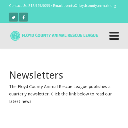
Contact Us:
812.949.9099
/ Email:
events@floydcountyanimals.org
Newsletters
The Floyd County Animal Rescue League publishes a
quarterly newsletter. Click the link below to read our
latest news.