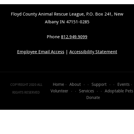
Floyd County Animal Rescue League, P.O. Box 241, New
Albany IN 47151-0285
Phone
812.949.9099
Employee Email Access
|
Accessibility Statement
Home
About
Support
Events
COPYRIGHT 2020 ALL
Volunteer
Services
Adoptable Pets
RIGHTS RESERVED
Donate